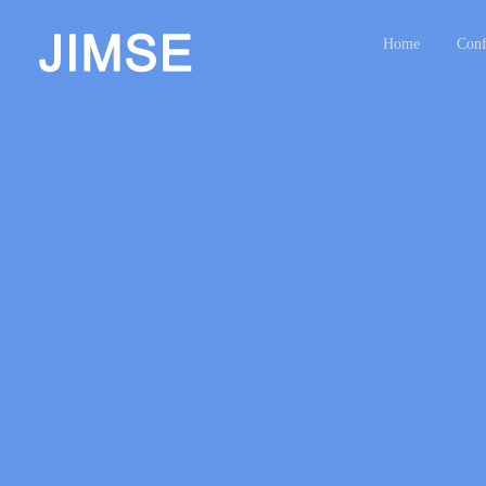
Home
Conf