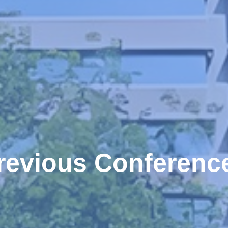
revious Conferenc