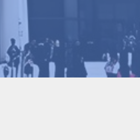
MSE2023) & Youth Scientist