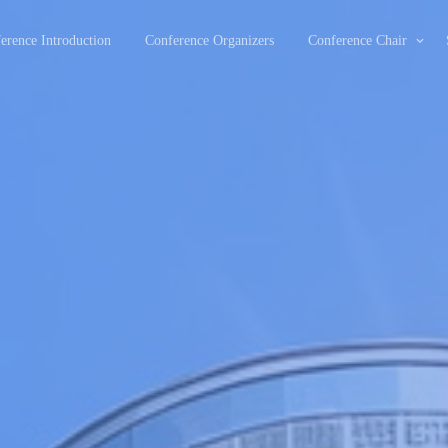
erence Introduction
Conference Organizers
Conference Chair