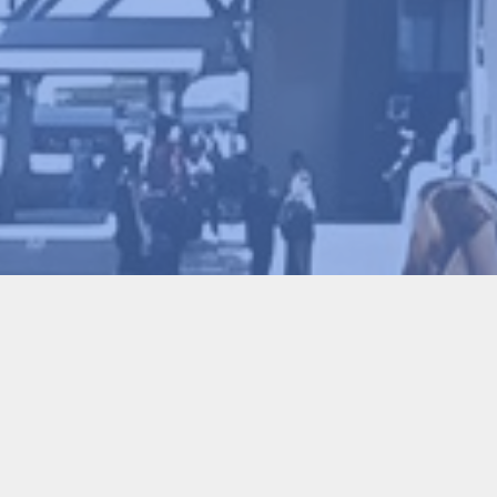
The 1st International Conferen
Conference
2026-02-09
72