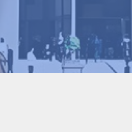
ce on Advanced Manufacturing Technology (JI