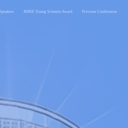
Speakers
JIMSE Young Scientist Award
Previous Conferences