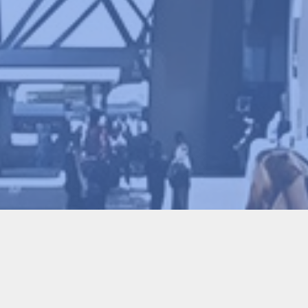
Conference Chair