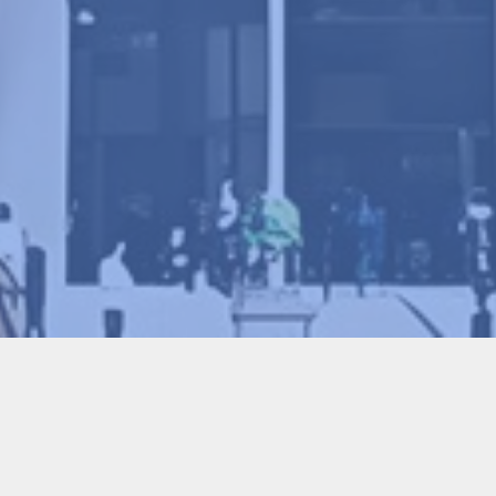
Program Committee Chair