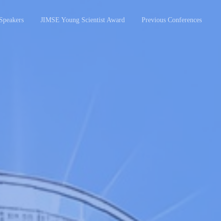
Speakers
JIMSE Young Scientist Award
Previous Conferences