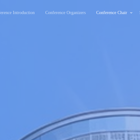
erence Introduction
Conference Organizers
Conference Chair