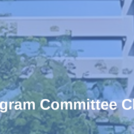
gram Committee C