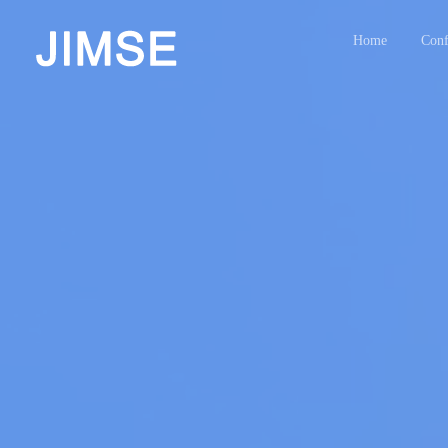
Home
Conf