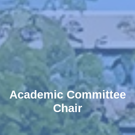
Academic Committee
Chair