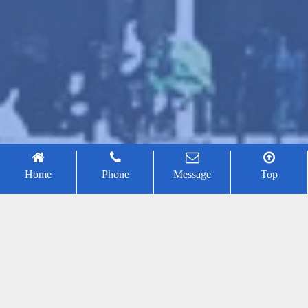
Home
Phone
Message
Top
Conference Chair
Honorary Conference Chair