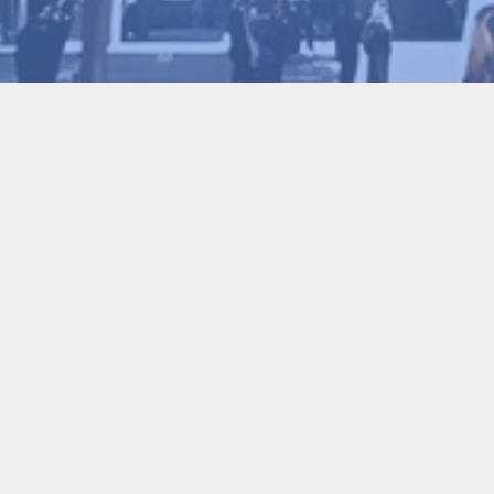
Conference Chair
Honorary Conference Chair
Conference Chair
Academic Committee Chair
Executive Chair
Conference Secretary-General
Program Committee Chair