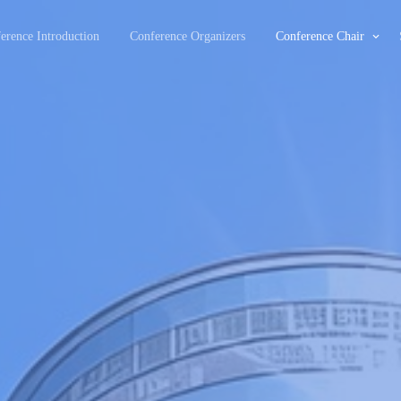
erence Introduction
Conference Organizers
Conference Chair