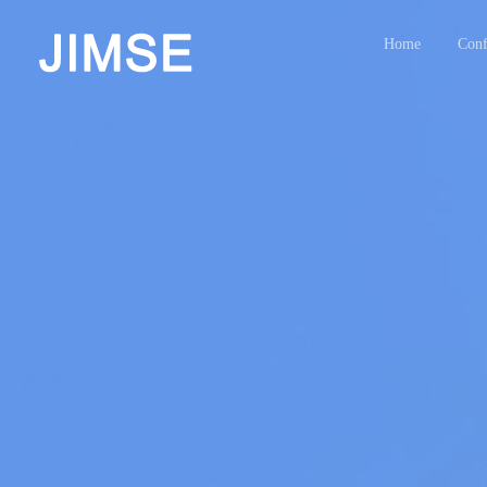
Home
Conf