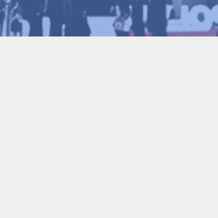
2026-01-30
of Engineering, Fellow of the Royal