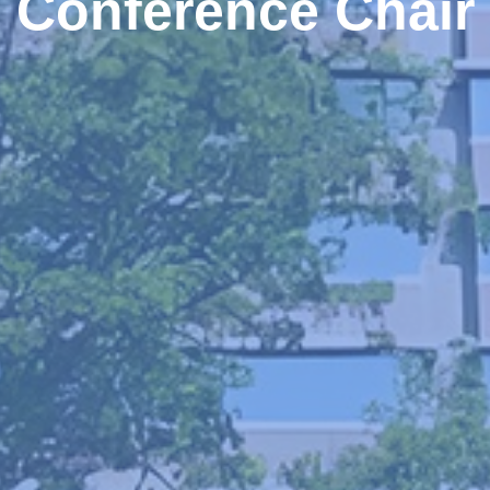
Conference Chair