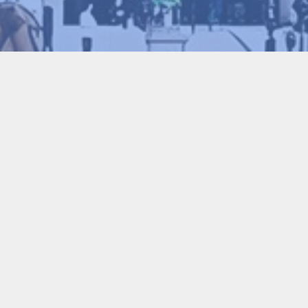
Conference Chair
Li Lin
Foreign Member of the Chinese Academy 
Academy of Engineering, UK