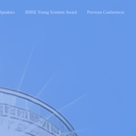
Speakers
JIMSE Young Scientist Award
Previous Conferences