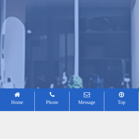
Home
Phone
Message
Top
Jiantao Yao