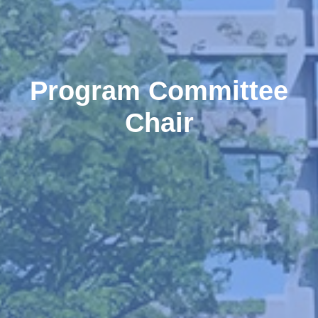
Program Committee
Chair