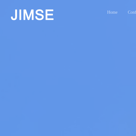
Home
Conf