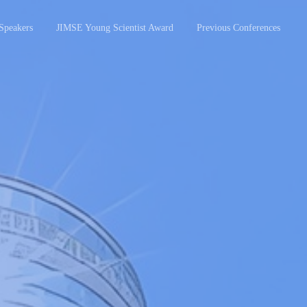
Speakers
JIMSE Young Scientist Award
Previous Conferences