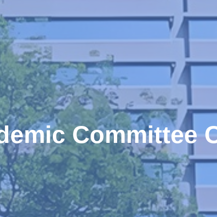
demic Committee C