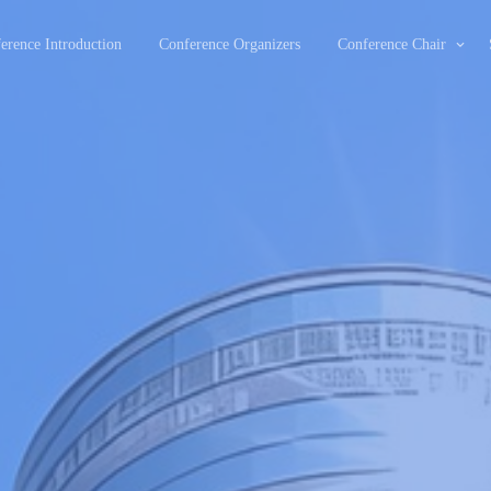
erence Introduction
Conference Organizers
Conference Chair