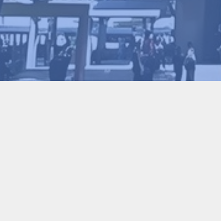
Binrui Wang
2026-01-30
44