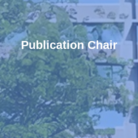
Publication Chair