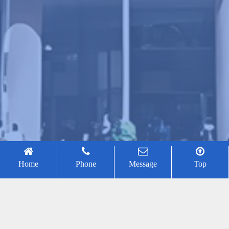
Home
Phone
Message
Top
Jiawei Lu