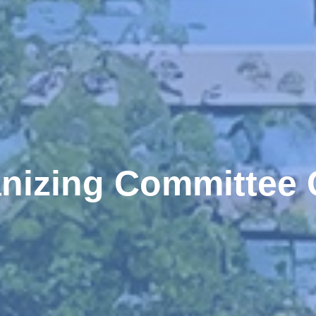
nizing Committee 