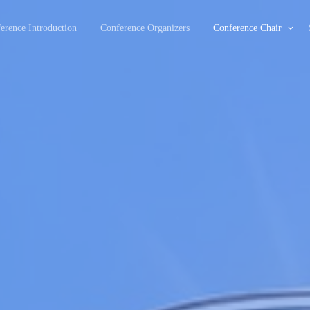
erence Introduction
Conference Organizers
Conference Chair