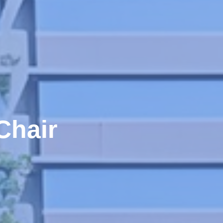
Chair