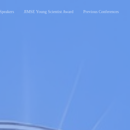
Speakers
JIMSE Young Scientist Award
Previous Conferences