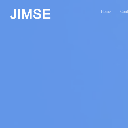
Home
Conf